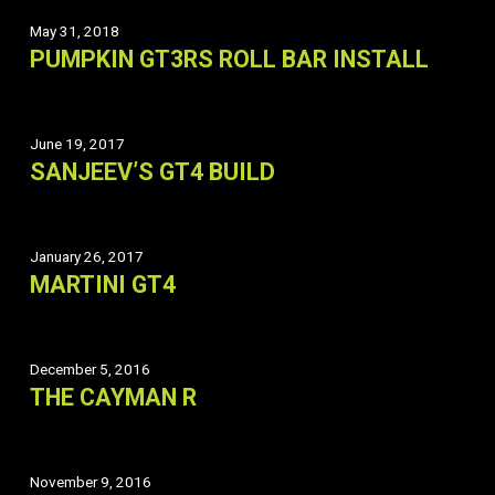
May 31, 2018
PUMPKIN GT3RS ROLL BAR INSTALL
June 19, 2017
SANJEEV’S GT4 BUILD
January 26, 2017
MARTINI GT4
December 5, 2016
THE CAYMAN R
November 9, 2016