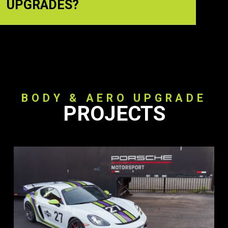
UPGRADES?
BODY & AERO UPGRADE
PROJECTS