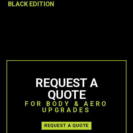
BLACK EDITION
REQUEST A
QUOTE
FOR BODY & AERO
UPGRADES
REQUEST A QUOTE