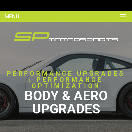
MENU
PERFORMANCE UPGRADES
› PERFORMANCE
OPTIMIZATION
BODY & AERO
UPGRADES