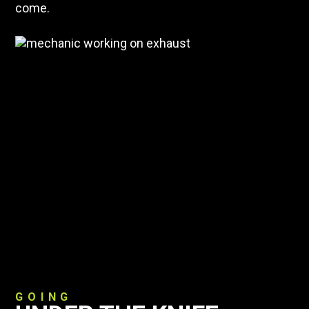
come.
GOING