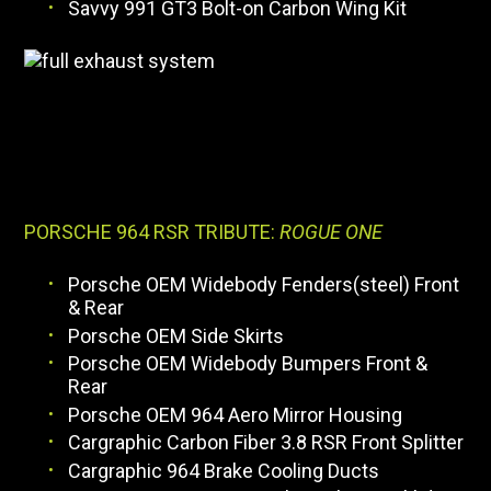
Savvy 991 GT3 Bolt-on Carbon Wing Kit
PORSCHE 964 RSR TRIBUTE:
ROGUE ONE
Porsche OEM Widebody Fenders(steel) Front
& Rear
Porsche OEM Side Skirts
Porsche OEM Widebody Bumpers Front &
Rear
Porsche OEM 964 Aero Mirror Housing
Cargraphic Carbon Fiber 3.8 RSR Front Splitter
Cargraphic 964 Brake Cooling Ducts