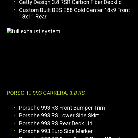
Getty Design 3.8 RSR Carbon Fiber Decklid
Custom Built BBS E88 Gold Center 18x9 Front
18x11 Rear
PORSCHE 993 CARRERA:
3.8 RS
Porsche 993 RS Front Bumper Trim
Porsche 993 RS Lower Side Skirt
Porsche 993 RS Rear Deck Lid
Porsche 993 Euro Side Marker