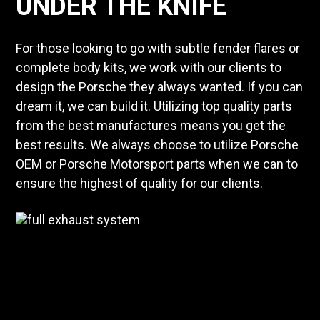
UNDER THE KNIFE
For those looking to go with subtle fender flares or
complete body kits, we work with our clients to
design the Porsche they always wanted. If you can
dream it, we can build it. Utilizing top quality parts
from the best manufactures means you get the
best results. We always choose to utilize Porsche
OEM or Porsche Motorsport parts when we can to
ensure the highest of quality for our clients.