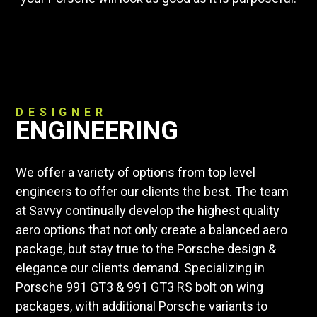
DESIGNER
ENGINEERING
We offer a variety of options from top level
engineers to offer our clients the best. The team
at Savvy continually develop the highest quality
aero options that not only create a balanced aero
package, but stay true to the Porsche design &
elegance our clients demand. Specializing in
Porsche 991 GT3 & 991 GT3 RS bolt on wing
packages, with additional Porsche variants to