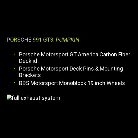
PORSCHE 991 GT3:
PUMPKIN
Porsche Motorsport GT America Carbon Fiber
Decklid
Porsche Motorsport Deck Pins & Mounting
Brackets
BBS Motorsport Monoblock 19 inch Wheels