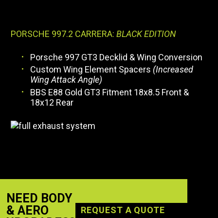
PORSCHE 997.2 CARRERA:
BLACK EDITION
Porsche 997 GT3 Decklid & Wing Conversion
Custom Wing Element Spacers
(Increased
Wing Attack Angle)
BBS E88 Gold GT3 Fitment 18x8.5 Front &
18x12 Rear
NEED BODY
& AERO
REQUEST A QUOTE