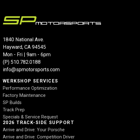
1840 National Ave.
Hayward, CA 94545
Mon - Fri | 9am - 6pm
(P)
510.782.0188
info@spmotorsports.com
WERKSHOP SERVICES
Performance Optimization
Factory Maintenance
SP Builds
Track Prep
Specials & Service Request
2026 TRACK-SIDE SUPPORT
Arrive and Drive: Your Porsche
Arrive and Drive: Competition Driver