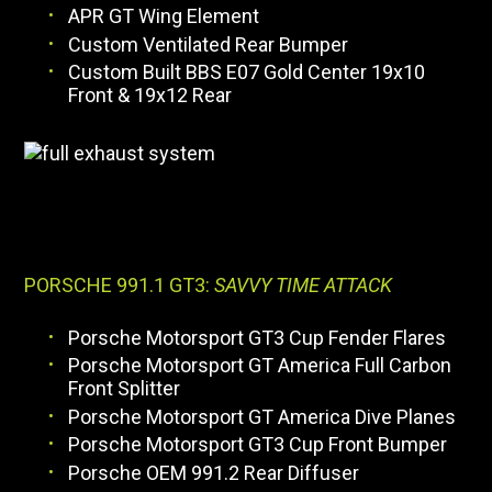
APR GT Wing Element
Custom Ventilated Rear Bumper
Custom Built BBS E07 Gold Center 19x10
Front & 19x12 Rear
PORSCHE 991.1 GT3:
SAVVY TIME ATTACK
Porsche Motorsport GT3 Cup Fender Flares
Porsche Motorsport GT America Full Carbon
Front Splitter
Porsche Motorsport GT America Dive Planes
Porsche Motorsport GT3 Cup Front Bumper
Porsche OEM 991.2 Rear Diffuser