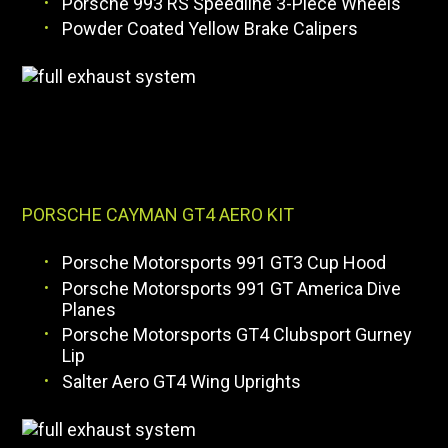
Porsche 993 RS Speedline 3-Piece Wheels
Powder Coated Yellow Brake Calipers
PORSCHE CAYMAN GT4 AERO KIT
Porsche Motorsports 991 GT3 Cup Hood
Porsche Motorsports 991 GT America Dive
Planes
Porsche Motorsports GT4 Clubsport Gurney
Lip
Salter Aero GT4 Wing Uprights