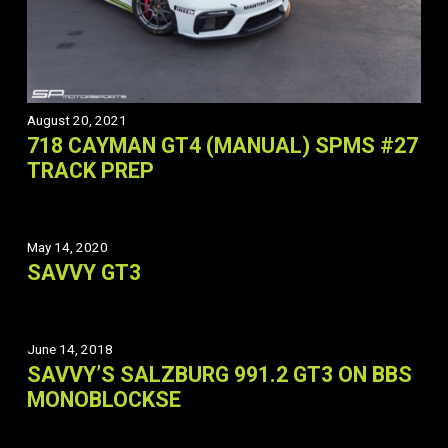
August 20, 2021
718 CAYMAN GT4 (MANUAL) SPMS #27
TRACK PREP
May 14, 2020
SAVVY GT3
June 14, 2018
SAVVY’S SALZBURG 991.2 GT3 ON BBS
MONOBLOCKSE