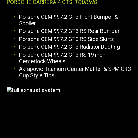
PORSCHE CARRERA 4 GTS:
TOURING
Porsche OEM 997.2 GT3 Front Bumper &
Spoiler
Porsche OEM 997.2 GT3 RS Rear Bumper
Porsche OEM 997.2 GT3 RS Side Skirts
Porsche OEM 997.2 GT3 Radiator Ducting
Porsche OEM 997.2 GT3 RS 19 inch
Centerlock Wheels
Akrapovic Titanium Center Muffler & SPM GT3
Cup Style Tips