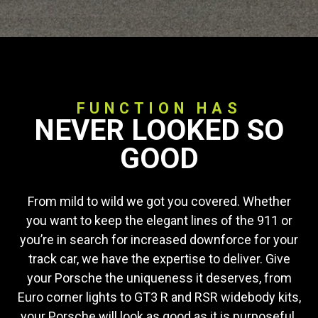
FUNCTION HAS
NEVER LOOKED SO
GOOD
From mild to wild we got you covered. Whether
you want to keep the elegant lines of the 911 or
you’re in search for increased downforce for your
track car, we have the expertise to deliver. Give
your Porsche the uniqueness it deserves, from
Euro corner lights to GT3 R and RSR widebody kits,
your Porsche will look as good as it is purposeful.