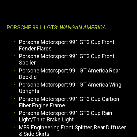
PORSCHE 991.1 GT3:
WANGAN AMERICA
Porsche Motorsport 991 GT3 Cup Front
Fender Flares
Porsche Motorsport 991 GT3 Cup Front
Spoiler
Porsche Motorsport 991 GT America Rear
Decklid
Porsche Motorsport 991 GT America Wing
Uprights
Porsche Motorsport 991 GT3 Cup Carbon
Fiber Engine Frame
Porsche Motorsport 991 GT3 Cup Rain
Light/Third Brake Light
MFR Engineering Front Splitter, Rear Diffuser
& Side Skirts