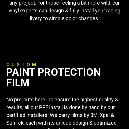
any project. For those feeling a bit more wild, our
vinyl experts can design & fully install your racing
livery to simple color changes.
CUSTOM
PAINT PROTECTION
FILM
No pre-cuts here. To ensure the highest quality &
results, all our PPF install is done by hand by our
certified installers. We carry films by 3M, Xpel &
SunTek, each with its unique design & optimized