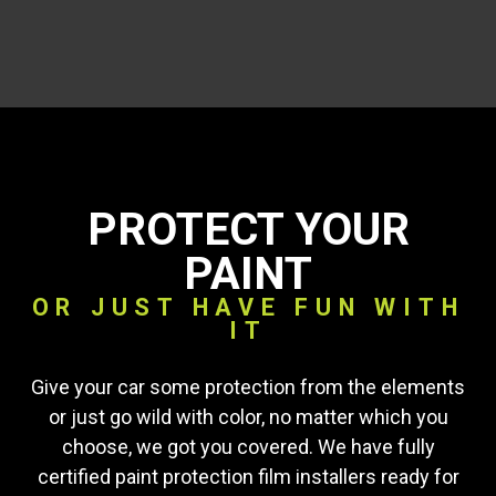
PROTECT YOUR
PAINT
OR JUST HAVE FUN WITH
IT
Give your car some protection from the elements
or just go wild with color, no matter which you
choose, we got you covered. We have fully
certified paint protection film installers ready for