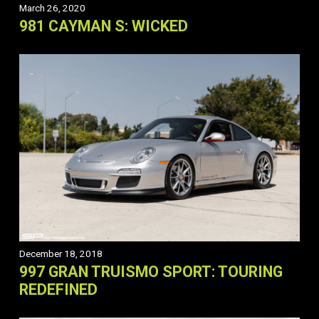
March 26, 2020
981 CAYMAN S: WICKED
December 18, 2018
997 GRAN TRUISMO SPORT: TOURING
REDEFINED