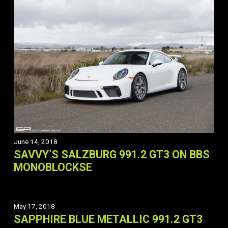
June 14, 2018
SAVVY’S SALZBURG 991.2 GT3 ON BBS
MONOBLOCKSE
May 17, 2018
SAPPHIRE BLUE METALLIC 991.2 GT3