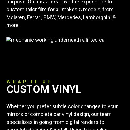
purpose. Our installers have the experience to
custom tailor film for all makes & models, from
Mclaren, Ferrari, BMW, Mercedes, Lamborghini &
more.
WRAP IT UP
CUSTOM VINYL
Whether you prefer subtle color changes to your
mirrors or complete car vinyl design, our team
specializes in going from digital renders to
completed design & install. Using top quality