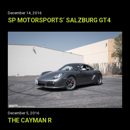
December 14, 2016
SP MOTORSPORTS’ SALZBURG GT4
December 5, 2016
THE CAYMAN R