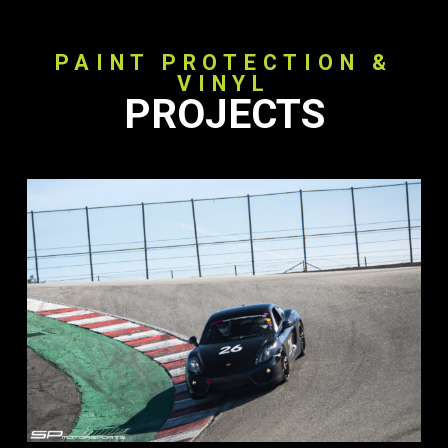
PAINT PROTECTION &
VINYL
PROJECTS