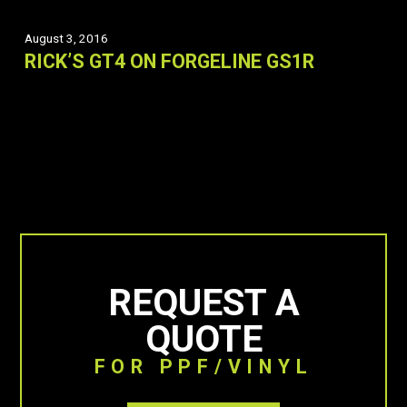
August 3, 2016
RICK’S GT4 ON FORGELINE GS1R
REQUEST A
QUOTE
FOR PPF/VINYL