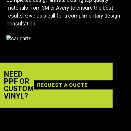
materials from 3M or Avery to ensure the best
results. Give us a call for a complimentary design
consultation.
NEED
PPF OR
REQUEST A QUOTE
CUSTOM
VINYL?