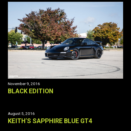
November 9, 2016
BLACK EDITION
August 5, 2016
KEITH’S SAPPHIRE BLUE GT4