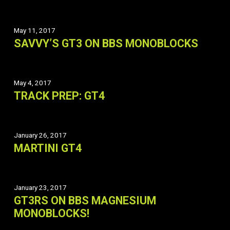
May 11, 2017
SAVVY’S GT3 ON BBS MONOBLOCKS
May 4, 2017
TRACK PREP: GT4
January 26, 2017
MARTINI GT4
January 23, 2017
GT3RS ON BBS MAGNESIUM
MONOBLOCKS!