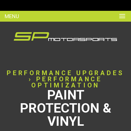
MENU
PERFORMANCE UPGRADES
› PERFORMANCE
OPTIMIZATION
PAINT
PROTECTION &
VINYL