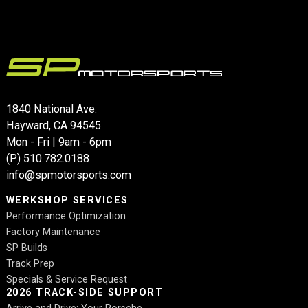
1840 National Ave.
Hayward, CA 94545
Mon - Fri | 9am - 6pm
(P)
510.782.0188
info@spmotorsports.com
WERKSHOP SERVICES
Performance Optimization
Factory Maintenance
SP Builds
Track Prep
Specials & Service Request
2026 TRACK-SIDE SUPPORT