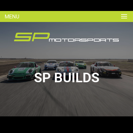
MENU
SP BUILDS