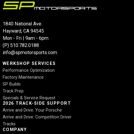
1840 National Ave.
Hayward, CA 94545
Mon - Fri | 9am - 6pm
(P)
510.782.0188
info@spmotorsports.com
WERKSHOP SERVICES
Performance Optimization
Factory Maintenance
SP Builds
Track Prep
Specials & Service Request
2026 TRACK-SIDE SUPPORT
Arrive and Drive: Your Porsche
Arrive and Drive: Competition Driver
Tracks
COMPANY