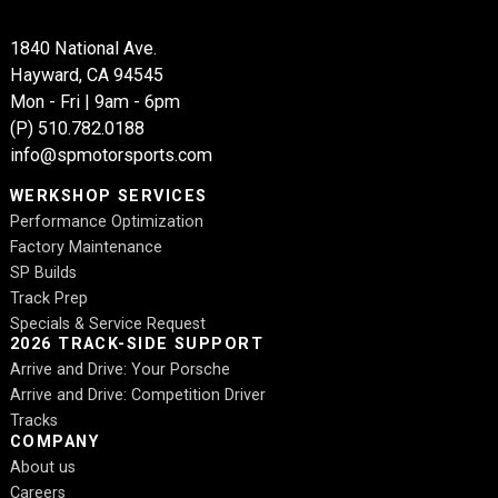
1840 National Ave.
Hayward, CA 94545
Mon - Fri | 9am - 6pm
(P)
510.782.0188
info@spmotorsports.com
WERKSHOP SERVICES
Performance Optimization
Factory Maintenance
SP Builds
Track Prep
Specials & Service Request
2026 TRACK-SIDE SUPPORT
Arrive and Drive: Your Porsche
Arrive and Drive: Competition Driver
Tracks
COMPANY
About us
Careers