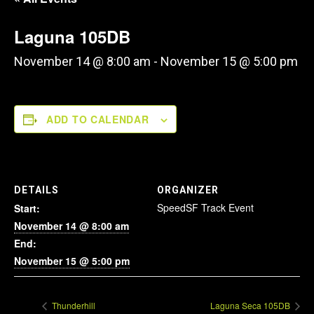
Laguna 105DB
November 14 @ 8:00 am
-
November 15 @ 5:00 pm
ADD TO CALENDAR
DETAILS
ORGANIZER
SpeedSF Track Event
Start:
November 14 @ 8:00 am
End:
November 15 @ 5:00 pm
Thunderhill
Laguna Seca 105DB