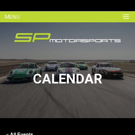
MENU
CALENDAR
« All Events