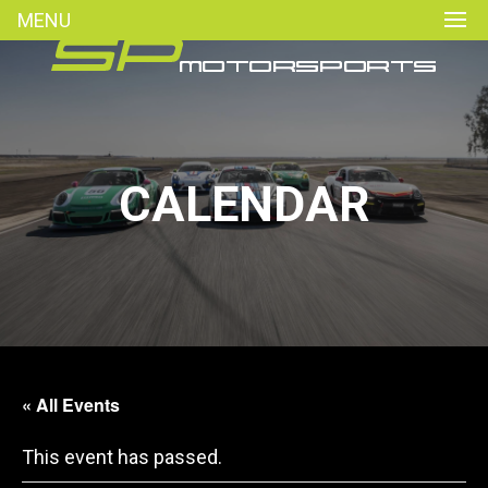
MENU
CALENDAR
« All Events
This event has passed.