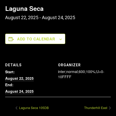
Laguna Seca
August 22, 2025
-
August 24, 2025
ADD TO CALENDAR
DETAILS
ORGANIZER
inter;normal;600;100%;U+0-
Start:
10FFFF
August 22, 2025
End:
August 24, 2025
Laguna Seca 105DB
Thunderhill East