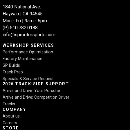
1840 National Ave.
Hayward, CA 94545
Mon - Fri | 9am - 6pm
(P)
510.782.0188
info@spmotorsports.com
WERKSHOP SERVICES
Performance Optimization
Factory Maintenance
SP Builds
Track Prep
Specials & Service Request
2026 TRACK-SIDE SUPPORT
Arrive and Drive: Your Porsche
Arrive and Drive: Competition Driver
Tracks
COMPANY
About us
Careers
STORE