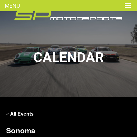
MENU
CALENDAR
« All Events
Sonoma