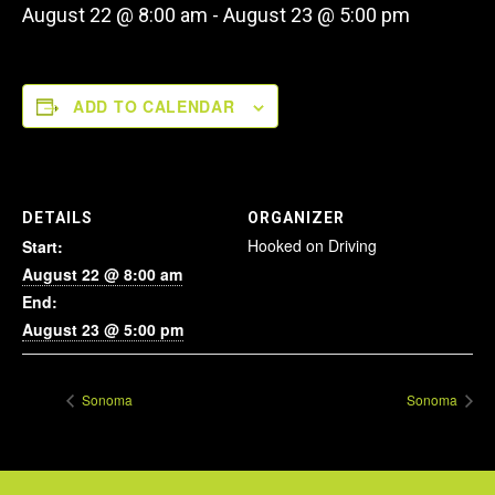
August 22 @ 8:00 am
-
August 23 @ 5:00 pm
ADD TO CALENDAR
DETAILS
ORGANIZER
Hooked on Driving
Start:
August 22 @ 8:00 am
End:
August 23 @ 5:00 pm
Sonoma
Sonoma