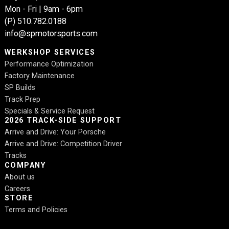
Mon - Fri | 9am - 6pm
(P)
510.782.0188
info@spmotorsports.com
WERKSHOP SERVICES
Performance Optimization
Factory Maintenance
SP Builds
Track Prep
Specials & Service Request
2026 TRACK-SIDE SUPPORT
Arrive and Drive: Your Porsche
Arrive and Drive: Competition Driver
Tracks
COMPANY
About us
Careers
STORE
Terms and Policies