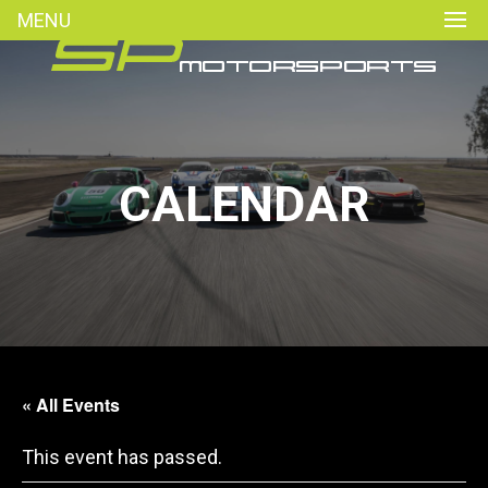
MENU
CALENDAR
« All Events
This event has passed.