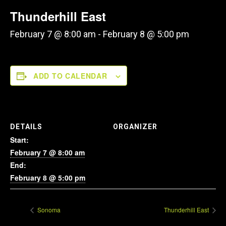
Thunderhill East
February 7 @ 8:00 am
-
February 8 @ 5:00 pm
ADD TO CALENDAR
DETAILS
ORGANIZER
Start:
February 7 @ 8:00 am
End:
February 8 @ 5:00 pm
Sonoma
Thunderhill East