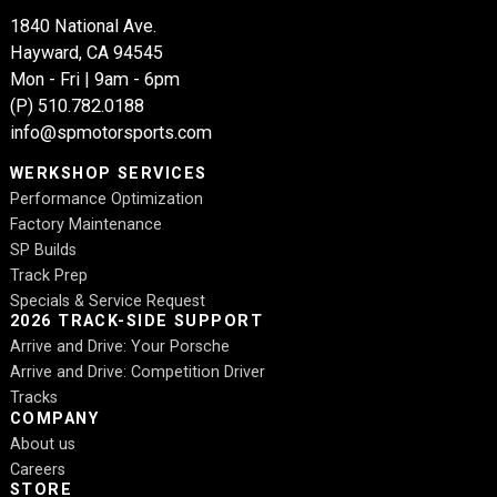
1840 National Ave.
Hayward, CA 94545
Mon - Fri | 9am - 6pm
(P)
510.782.0188
info@spmotorsports.com
WERKSHOP SERVICES
Performance Optimization
Factory Maintenance
SP Builds
Track Prep
Specials & Service Request
2026 TRACK-SIDE SUPPORT
Arrive and Drive: Your Porsche
Arrive and Drive: Competition Driver
Tracks
COMPANY
About us
Careers
STORE