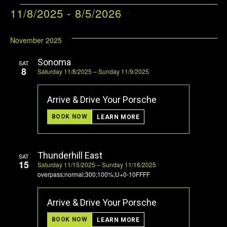
EVENTS
11/8/2025
 - 
8/5/2026
VI
EV
Select
VI
NA
date.
November 2025
NA
Sonoma
SAT
8
Saturday 11/8/2025 – Sunday 11/9/2025
Arrive & Drive Your Porsche
BOOK NOW
LEARN MORE
Thunderhill East
SAT
15
Saturday 11/15/2025 – Sunday 11/16/2025
overpass;normal;300;100%;U+0-10FFFF
Arrive & Drive Your Porsche
BOOK NOW
LEARN MORE