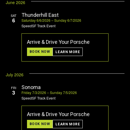
June 2026
Thunderhill East
SAT
6
Saturday 6/6/2026 – Sunday 6/7/2026
SpeedSF Track Event
Arrive & Drive Your Porsche
BOOK NOW
LEARN MORE
July 2026
Sonoma
FRI
3
Friday 7/3/2026 – Sunday 7/5/2026
SpeedSF Track Event
Arrive & Drive Your Porsche
BOOK NOW
LEARN MORE