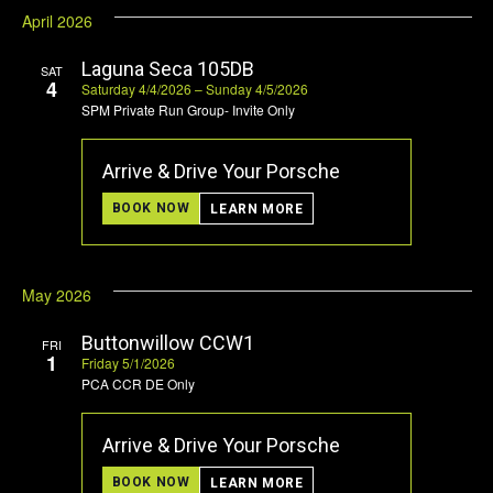
April 2026
Laguna Seca 105DB
SAT
4
Saturday 4/4/2026 – Sunday 4/5/2026
SPM Private Run Group- Invite Only
Arrive & Drive Your Porsche
BOOK NOW
LEARN MORE
May 2026
Buttonwillow CCW1
FRI
1
Friday 5/1/2026
PCA CCR DE Only
Arrive & Drive Your Porsche
BOOK NOW
LEARN MORE