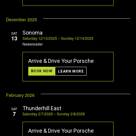
December 2025
Sonoma
SAT
13
Saturday 12/13/2025 – Sunday 12/14/2025
Newsreader
Arrive & Drive Your Porsche
BOOK NOW
LEARN MORE
February 2026
Thunderhill East
SAT
7
Saturday 2/7/2026 – Sunday 2/8/2026
Arrive & Drive Your Porsche