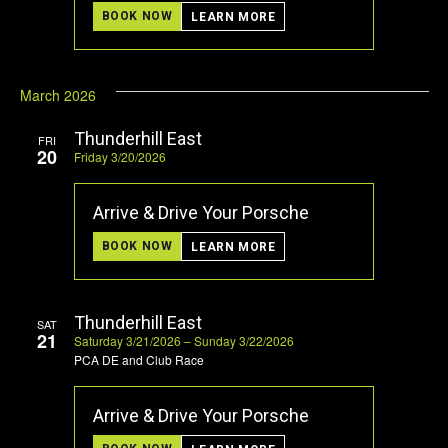
BOOK NOW
LEARN MORE
March 2026
Thunderhill East
FRI
20
Friday 3/20/2026
Arrive & Drive Your Porsche
BOOK NOW
LEARN MORE
Thunderhill East
SAT
21
Saturday 3/21/2026 – Sunday 3/22/2026
PCA DE and Club Race
Arrive & Drive Your Porsche