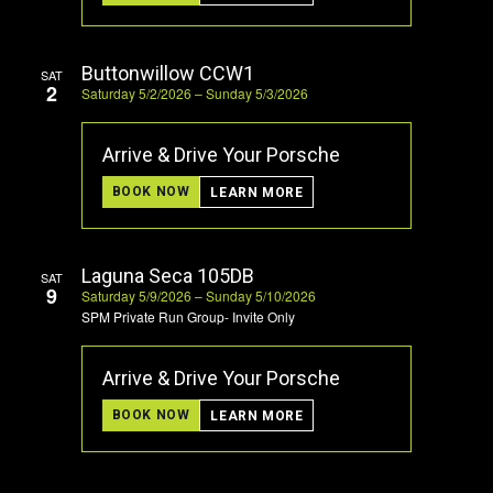
Buttonwillow CCW1
SAT
2
Saturday 5/2/2026 – Sunday 5/3/2026
Arrive & Drive Your Porsche
BOOK NOW
LEARN MORE
Laguna Seca 105DB
SAT
9
Saturday 5/9/2026 – Sunday 5/10/2026
SPM Private Run Group- Invite Only
Arrive & Drive Your Porsche
BOOK NOW
LEARN MORE