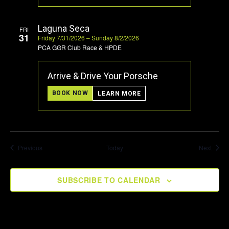
Laguna Seca
FRI
31
Friday 7/31/2026 – Sunday 8/2/2026
PCA GGR Club Race & HPDE
Arrive & Drive Your Porsche
BOOK NOW
LEARN MORE
Events
Event
Previous
Today
Next
SUBSCRIBE TO CALENDAR