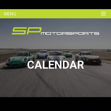
MENU
CALENDAR