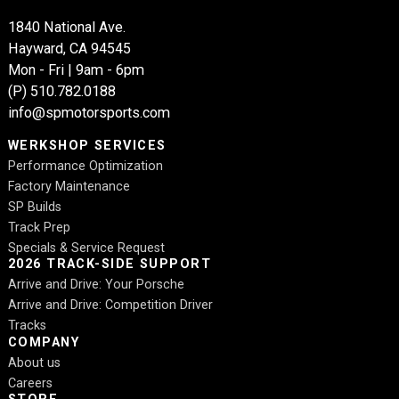
1840 National Ave.
Hayward, CA 94545
Mon - Fri | 9am - 6pm
(P)
510.782.0188
info@spmotorsports.com
WERKSHOP SERVICES
Performance Optimization
Factory Maintenance
SP Builds
Track Prep
Specials & Service Request
2026 TRACK-SIDE SUPPORT
Arrive and Drive: Your Porsche
Arrive and Drive: Competition Driver
Tracks
COMPANY
About us
Careers