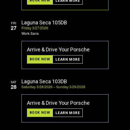
BOOK NOW
LEARN MORE
Laguna Seca 105DB
FRI
27
Friday 3/27/2026
Work Sans
Arrive & Drive Your Porsche
BOOK NOW
LEARN MORE
Laguna Seca 103DB
SAT
28
Saturday 3/28/2026 – Sunday 3/29/2026
Arrive & Drive Your Porsche
BOOK NOW
LEARN MORE