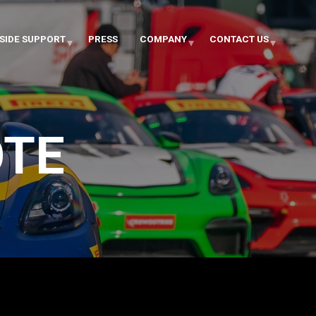
SIDE SUPPORT
PRESS
COMPANY
CONTACT US
OTE