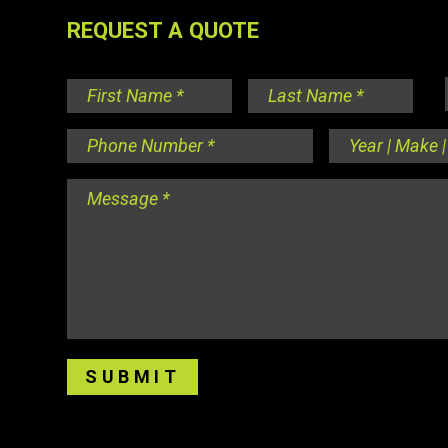
REQUEST A QUOTE
Name
*
First
Last
Phone
Year
Number
*
|
Make
Message
*
|
Model
*