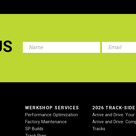
US
.
WERKSHOP SERVICES
2026 TRACK-SID
Performance Optimization
Arrive and Drive: You
Factory Maintenance
Arrive and Drive: Comp
SP Builds
Tracks
Track Prep