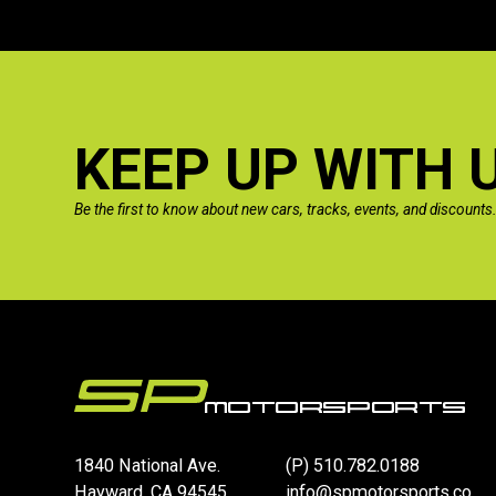
KEEP UP WITH 
Be the first to know about new cars, tracks, events, and discounts
1840 National Ave.
(P)
510.782.0188
Hayward, CA 94545
info@spmotorsports.co