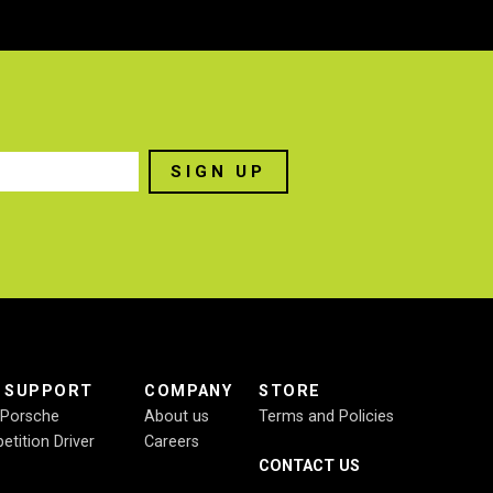
E SUPPORT
COMPANY
STORE
r Porsche
About us
Terms and Policies
etition Driver
Careers
CONTACT US