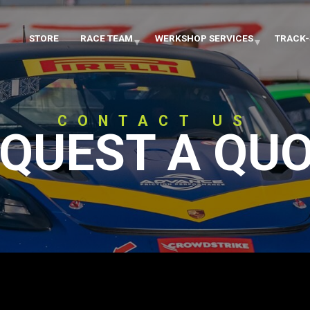
STORE
RACE TEAM
WERKSHOP SERVICES
TRACK-
CONTACT US
QUEST A QU