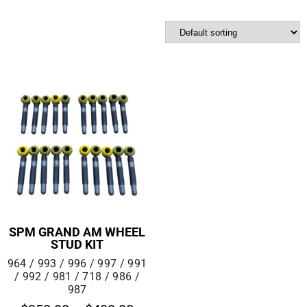
SPM GRAND AM WHEEL
STUD KIT
964 / 993 / 996 / 997 / 991
/ 992 / 981 / 718 / 986 /
987