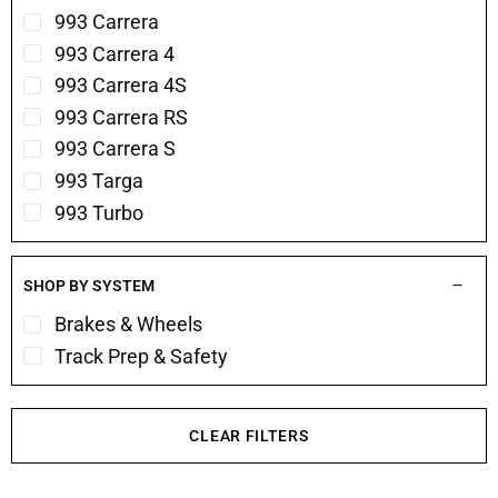
993 Carrera
993 Carrera 4
993 Carrera 4S
993 Carrera RS
993 Carrera S
993 Targa
993 Turbo
SHOP BY SYSTEM
Brakes & Wheels
Track Prep & Safety
CLEAR FILTERS