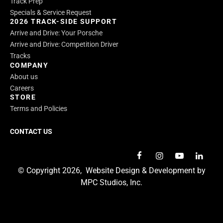
Track Prep
Specials & Service Request
2026 TRACK-SIDE SUPPORT
Arrive and Drive: Your Porsche
Arrive and Drive: Competition Driver
Tracks
COMPANY
About us
Careers
STORE
Terms and Policies
CONTACT US
© Copyright 2026,
Website Design & Development by
MPC Studios, Inc.