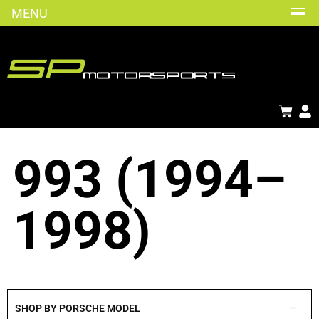
MENU
993 (1994–
1998)
SHOP BY PORSCHE MODEL