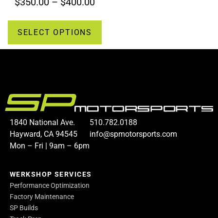
$
350.00
–
$
400.00
SELECT OPTIONS
1840 National Ave.
510.782.0188
Hayward, CA 94545
info@spmotorsports.com
Mon – Fri | 9am – 6pm
WERKSHOP SERVICES
Performance Optimization
Factory Maintenance
SP Builds