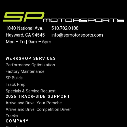
1840 National Ave.
510.782.0188
Hayward, CA 94545
info@spmotorsports.com
Mon – Fri | 9am – 6pm
WERKSHOP SERVICES
Performance Optimization
Factory Maintenance
SP Builds
Track Prep
Specials & Service Request
2026 TRACK-SIDE SUPPORT
Arrive and Drive: Your Porsche
Arrive and Drive: Competition Driver
Tracks
COMPANY