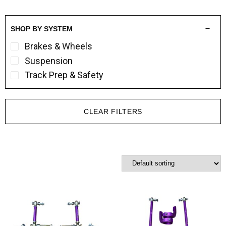
SHOP BY SYSTEM
Brakes & Wheels
Suspension
Track Prep & Safety
CLEAR FILTERS