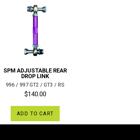
SPM ADJUSTABLE REAR
DROP LINK
996 / 997 GT2 / GT3 / RS
$
140.00
ADD TO CART