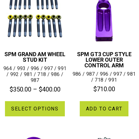
SPM GRAND AM WHEEL
SPM GT3 CUP STYLE
STUD KIT
LOWER OUTER
CONTROL ARM
964 / 993 / 996 / 997 / 991
986 / 987 / 996 / 997 / 981
/ 992 / 981 / 718 / 986 /
/ 718 / 991
987
$
710.00
$
350.00
–
$
400.00
SELECT OPTIONS
ADD TO CART