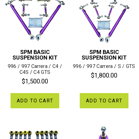
SPM BASIC
SPM BASIC
SUSPENSION KIT
SUSPENSION KIT
996 / 997 Carrera / C4 /
996 / 997 Carrera / S / GTS
C4S / C4 GTS
$
1,800.00
$
1,500.00
ADD TO CART
ADD TO CART