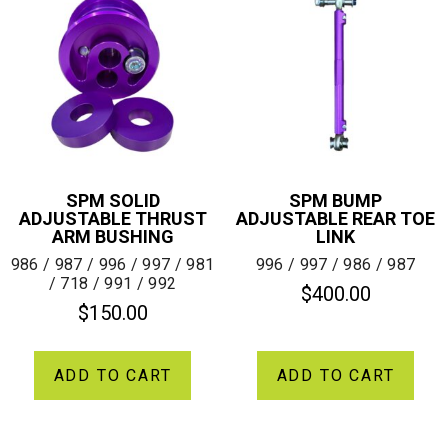
SPM SOLID
SPM BUMP
ADJUSTABLE THRUST
ADJUSTABLE REAR TOE
ARM BUSHING
LINK
986 / 987 / 996 / 997 / 981
996 / 997 / 986 / 987
/ 718 / 991 / 992
$
400.00
$
150.00
ADD TO CART
ADD TO CART