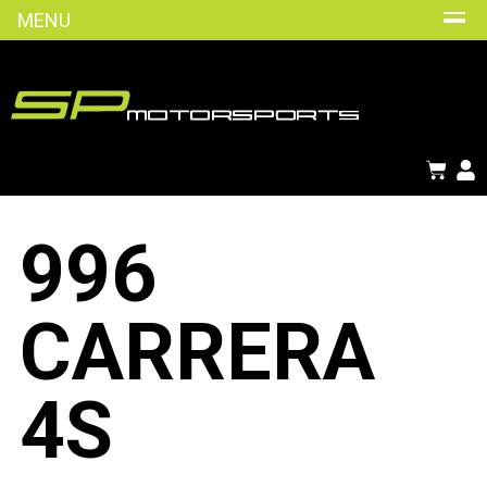
MENU
996
CARRERA
4S