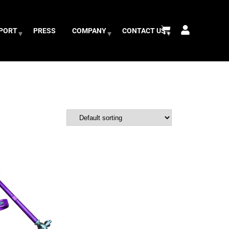
PPORT
PRESS
COMPANY
CONTACT US