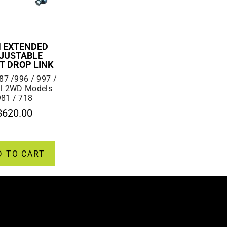
 EXTENDED
JUSTABLE
T DROP LINK
87 /996 / 997 /
ll 2WD Models
981 / 718
$
620.00
D TO CART