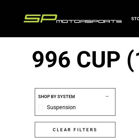
ST
996 CUP (
SHOP BY SYSTEM
Suspension
CLEAR FILTERS