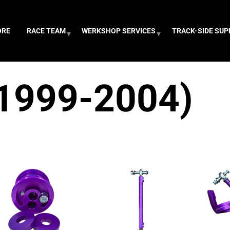
ORE
RACE TEAM
WERKSHOP SERVICES
TRACK-SIDE SU
1999-2004)