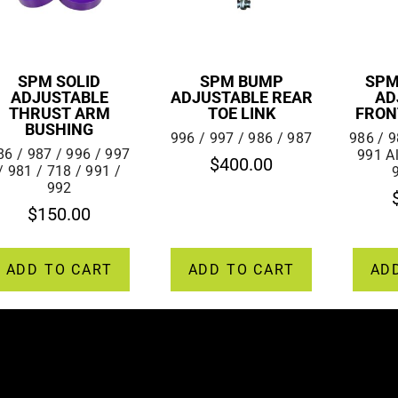
SPM SOLID
SPM BUMP
SPM
ADJUSTABLE
ADJUSTABLE REAR
AD
THRUST ARM
TOE LINK
FRON
BUSHING
996 / 997 / 986 / 987
986 / 9
86 / 987 / 996 / 997
991 A
$
400.00
/ 981 / 718 / 991 /
992
$
150.00
ADD TO CART
ADD TO CART
AD