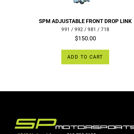
SPM ADJUSTABLE FRONT DROP LINK
991 / 992 / 981 / 718
$
150.00
ADD TO CART