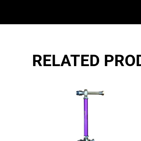
RELATED PRO