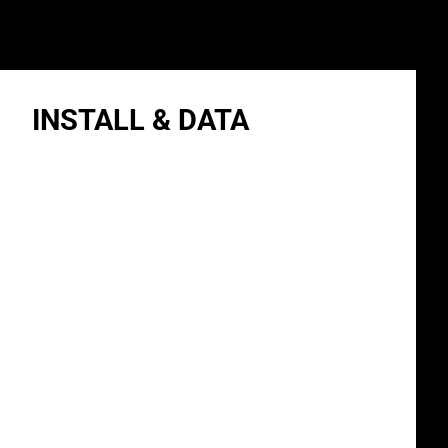
INSTALL & DATA