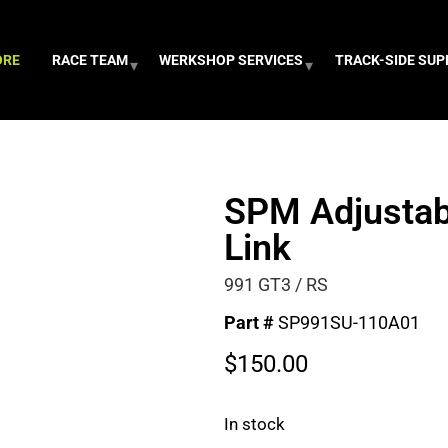
ORE
RACE TEAM
WERKSHOP SERVICES
TRACK-SIDE SU
SPM Adjustab
Link
991 GT3 / RS
Part #
SP991SU-110A01
$
150.00
In stock