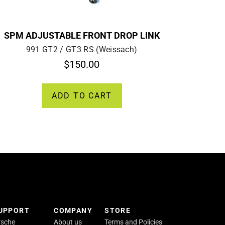
SPM ADJUSTABLE FRONT DROP LINK
991 GT2 / GT3 RS (Weissach)
$
150.00
ADD TO CART
SUPPORT
COMPANY
STORE
rsche
About us
Terms and Policies