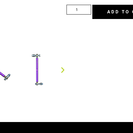
ADD TO