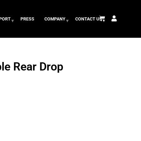
PPORT
PRESS
COMPANY
CONTACT US
le Rear Drop