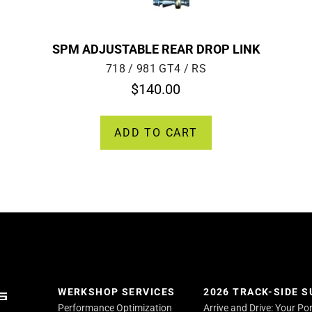
SPM ADJUSTABLE REAR DROP LINK
718 / 981 GT4 / RS
$
140.00
ADD TO CART
WERKSHOP SERVICES
2026 TRACK-SIDE 
Performance Optimization
Arrive and Drive: Your Po