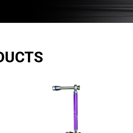
DUCTS