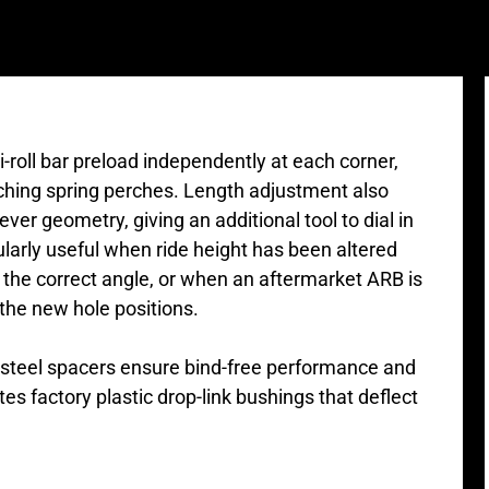
ti-roll bar preload independently at each corner,
uching spring perches. Length adjustment also
ver geometry, giving an additional tool to dial in
larly useful when ride height has been altered
at the correct angle, or when an aftermarket ARB is
 the new hole positions.
s steel spacers ensure bind-free performance and
tes factory plastic drop-link bushings that deflect