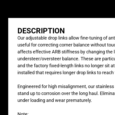
DESCRIPTION
Our adjustable drop links allow fine-tuning of an
useful for correcting corner balance without to
affects effective ARB stiffness by changing the le
understeer/oversteer balance. These are particu
and the factory fixed-length links no longer sit 
installed that requires longer drop links to reach
Engineered for high misalignment, our stainles
stand up to corrosion over the long haul. Elimina
under loading and wear prematurely.
Note: