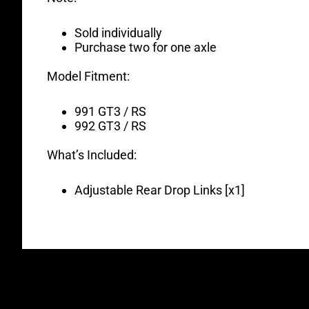
Sold individually
Purchase two for one axle
Model Fitment:
991 GT3 / RS
992 GT3 / RS
What’s Included:
Adjustable Rear Drop Links [x1]