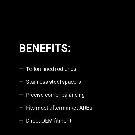
BENEFITS:
Teflon-lined rod-ends
Stainless steel spacers
Precise corner balancing
Fits most aftermarket ARBs
Direct OEM fitment