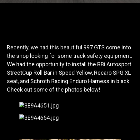
Recently, we had this beautiful 997 GTS come into
the shop looking for some track safety equipment.
We had the opportunity to install the BBi Autosport
StreetCup Roll Bar in Speed Yellow, Recaro SPG XL
seat, and Schroth Racing Enduro Harness in black.
Check out some of the photos below!