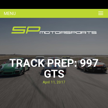
MENU
TRACK PREP: 997
GTS
April 11, 2017