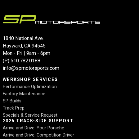
1840 National Ave.
Hayward, CA 94545
Mon - Fri | 9am - 6pm
(P)
510.782.0188
info@spmotorsports.com
WERKSHOP SERVICES
Performance Optimization
Factory Maintenance
SP Builds
Track Prep
Specials & Service Request
2026 TRACK-SIDE SUPPORT
Arrive and Drive: Your Porsche
Arrive and Drive: Competition Driver