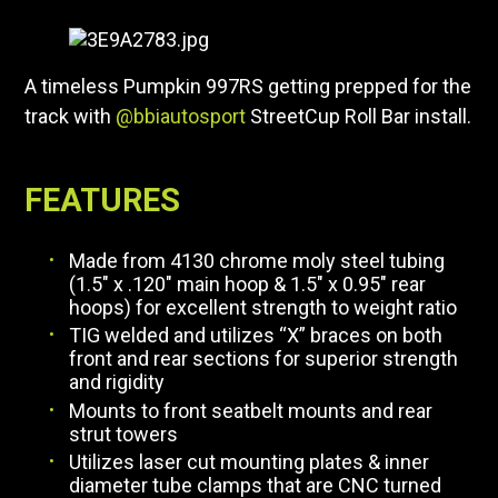
A timeless Pumpkin 997RS getting prepped for the
track with
@bbiautosport
StreetCup Roll Bar install.
FEATURES
Made from 4130 chrome moly steel tubing
(1.5″ x .120″ main hoop & 1.5″ x 0.95″ rear
hoops) for excellent strength to weight ratio
TIG welded and utilizes “X” braces on both
front and rear sections for superior strength
and rigidity
Mounts to front seatbelt mounts and rear
strut towers
Utilizes laser cut mounting plates & inner
diameter tube clamps that are CNC turned