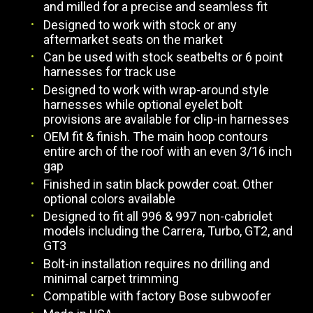
and milled for a precise and seamless fit
Designed to work with stock or any
aftermarket seats on the market
Can be used with stock seatbelts or 6 point
harnesses for track use
Designed to work with wrap-around style
harnesses while optional eyelet bolt
provisions are available for clip-in harnesses
OEM fit & finish. The main hoop contours
entire arch of the roof with an even 3/16 inch
gap
Finished in satin black powder coat. Other
optional colors available
Designed to fit all 996 & 997 non-cabriolet
models including the Carrera, Turbo, GT2, and
GT3
Bolt-in installation requires no drilling and
minimal carpet trimming
Compatible with factory Bose subwoofer