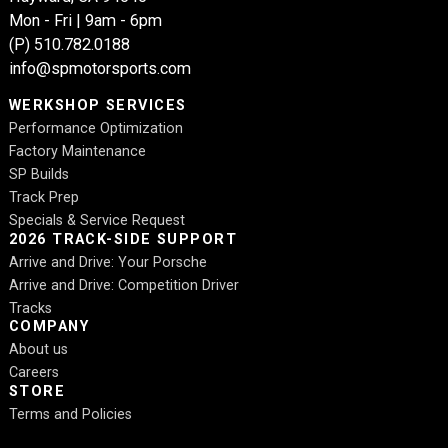
Mon - Fri | 9am - 6pm
(P)
510.782.0188
info@spmotorsports.com
WERKSHOP SERVICES
Performance Optimization
Factory Maintenance
SP Builds
Track Prep
Specials & Service Request
2026 TRACK-SIDE SUPPORT
Arrive and Drive: Your Porsche
Arrive and Drive: Competition Driver
Tracks
COMPANY
About us
Careers
STORE
Terms and Policies