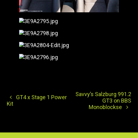
Savvy’s Salzburg 991.2
GT4 x Stage 1 Power
GT3 on BBS
Kit
Monoblockse