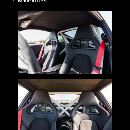
Made in USA