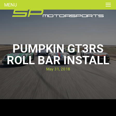
MENU
PUMPKIN GT3RS
ROLL BAR INSTALL
May 31, 2018