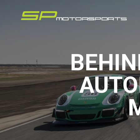
BEHIN
AUTO