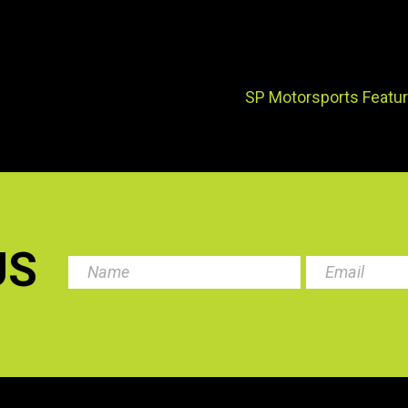
SP Motorsports Featur
US
.