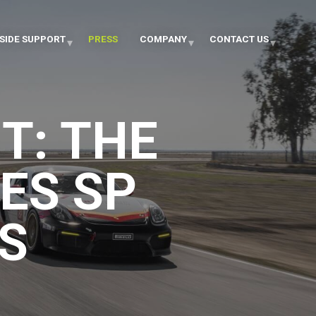
SIDE SUPPORT
PRESS
COMPANY
CONTACT US
T: THE
ES SP
S