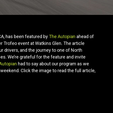
A, has been featured by
The Autopian
ahead of
 Trofeo event at Watkins Glen. The article
ur drivers, and the journey to one of North
s. We’re grateful for the feature and invite
Autopian
had to say about our program as we
weekend. Click the image to read the full article,