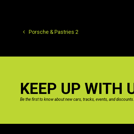
Porsche & Pastries 2
KEEP UP WITH 
Be the first to know about new cars, tracks, events, and discounts