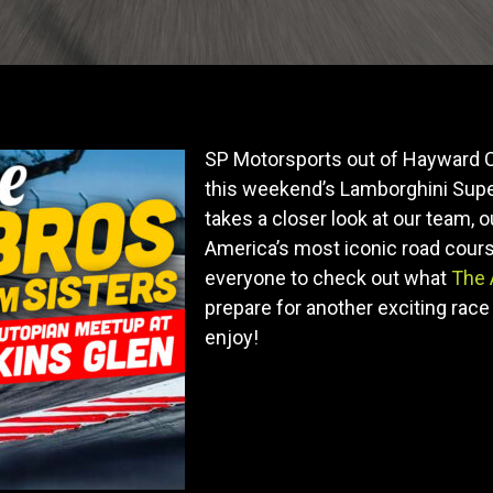
SP Motorsports out of Hayward C
this weekend’s Lamborghini Super
takes a closer look at our team, o
America’s most iconic road course
everyone to check out what
The 
prepare for another exciting race 
enjoy!