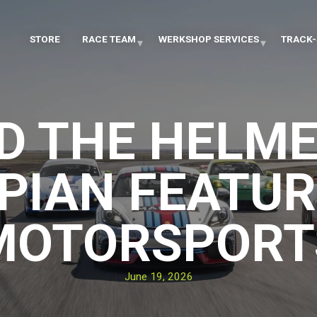
STORE
RACE TEAM
WERKSHOP SERVICES
TRACK-
D THE HELME
PIAN FEATUR
MOTORSPORT
June 19, 2026