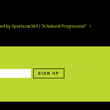
ed by Sportscar365 | “A Natural Progression”