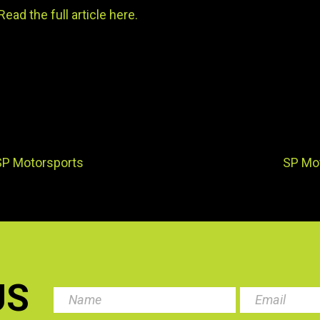
Read the full article here.
SP Motorsports
SP Mo
US