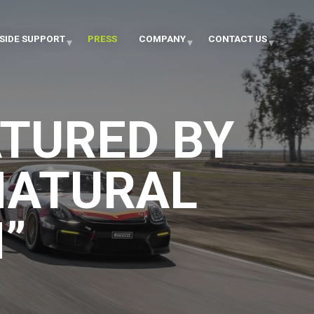
SIDE SUPPORT
PRESS
COMPANY
CONTACT US
TURED BY
NATURAL
”