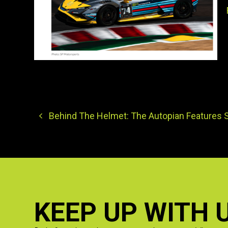
Behind The Helmet: The Autopian Features 
KEEP UP WITH 