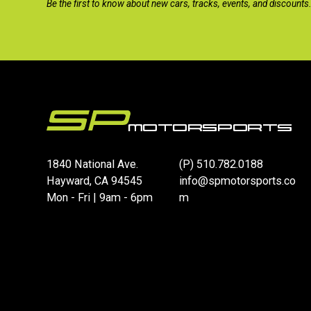
Be the first to know about new cars, tracks, events, and discounts
1840 National Ave.
(P)
510.782.0188
Hayward, CA 94545
info@spmotorsports.co
Mon - Fri | 9am - 6pm
m