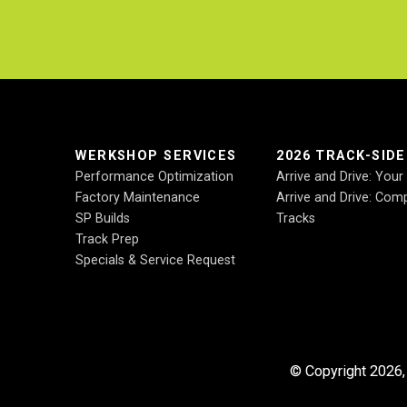
.
WERKSHOP SERVICES
2026 TRACK-SID
Performance Optimization
Arrive and Drive: You
Factory Maintenance
Arrive and Drive: Comp
SP Builds
Tracks
Track Prep
Specials & Service Request
© Copyright 2026