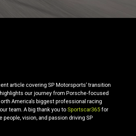
cent article covering SP Motorsports’ transition
 highlights our journey from Porsche-focused
orth America’s biggest professional racing
our team. A big thank you to
Sportscar365
for
he people, vision, and passion driving SP