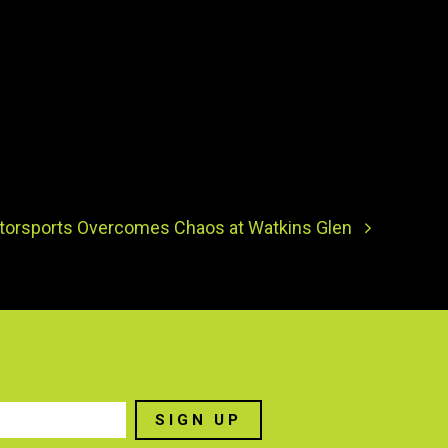
torsports Overcomes Chaos at Watkins Glen