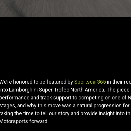
We’re honored to be featured by
Sportscar365
in their re
into Lamborghini Super Trofeo North America. The piece
performance and track support to competing on one of N
stages, and why this move was a natural progression for 
taking the time to tell our story and provide insight into t
Motorsports forward.