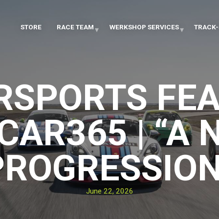
STORE
RACE TEAM
WERKSHOP SERVICES
TRACK-
RSPORTS FEA
CAR365 | “A 
PROGRESSION
June 22, 2026