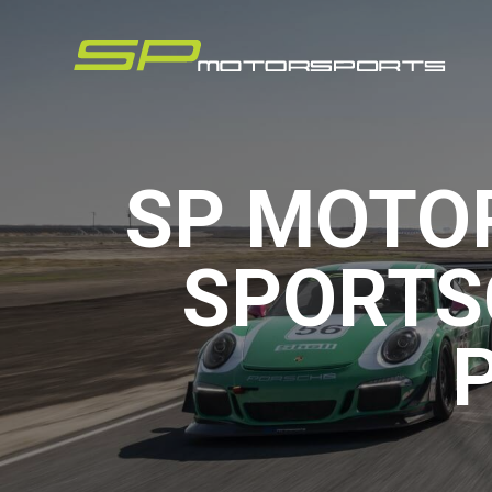
SP MOTO
SPORTS