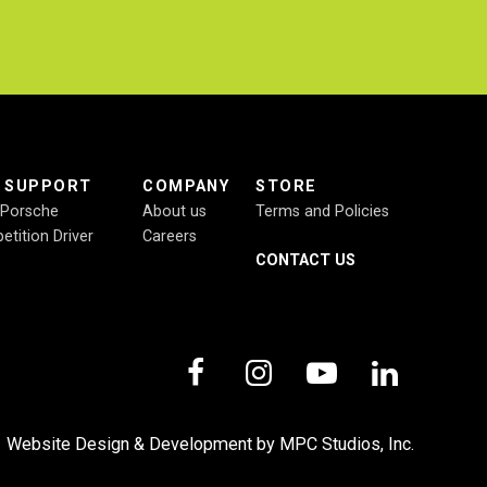
E SUPPORT
COMPANY
STORE
r Porsche
About us
Terms and Policies
etition Driver
Careers
CONTACT US
,
Website Design & Development by MPC Studios, Inc.