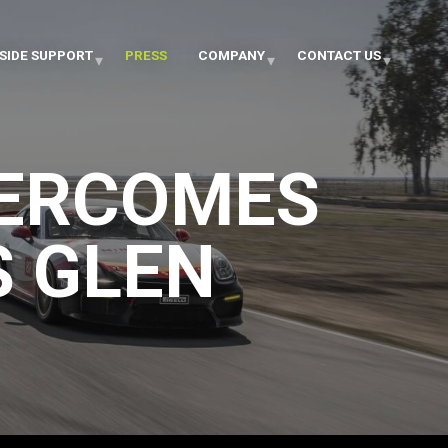
SIDE SUPPORT
PRESS
COMPANY
CONTACT US
VERCOMES
S GLEN