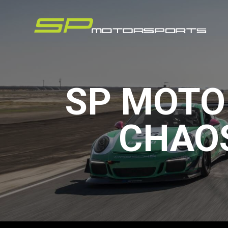
SP MOTO
CHAOS