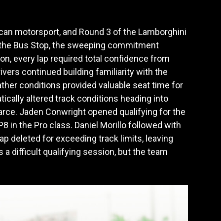
ican motorsport, and Round 3 of the Lamborghini
h the Bus Stop, the sweeping commitment
on, every lap required total confidence from
vers continued building familiarity with the
ather conditions provided valuable seat time for
tically altered track conditions heading into
scarce. Jaden Conwright opened qualifying for the
 in the Pro class. Daniel Morillo followed with
ap deleted for exceeding track limits, leaving
a difficult qualifying session, but the team