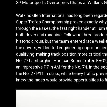
SP Motorsports Overcomes Chaos at Watkins G
Watkins Glen International has long been regar
Super Trofeo Championship proved exactly why.
through the Esses, the fast right hander at Turn
both driver and machine. Following three product
historic circuit, but the team entered race week
the drivers, yet limited engineering opportunities
qualifying, making track position more critical 
No. 27 Lamborghini Huracán Super Trofeo EVO2, e
an impressive P7 in AM for the No. 74. In the sec
the No. 27 P11 in class, while heavy traffic prev
knew the races would provide opportunities to f