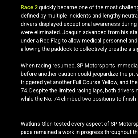
Race 2
quickly became one of the most challengi
defined by multiple incidents and lengthy neutral
drivers displayed exceptional awareness during 
were eliminated. Joaquin advanced from his start
under a Red Flag to allow medical personnel and 
allowing the paddock to collectively breathe a sig
When racing resumed, SP Motorsports immediately
before another caution could jeopardize the pit 
triggered yet another Full Course Yellow, and th
74. Despite the limited racing laps, both drivers
while the No. 74 climbed two positions to finish
Watkins Glen tested every aspect of SP Motorsp
pace remained a work in progress throughout the 