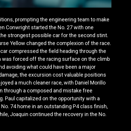
itions, prompting the engineering team to make
den Conwright started the No. 27 with one
he strongest possible car for the second stint.
Course Yellow changed the complexion of the race.
ty car compressed the field heading through the
 was forced off the racing surface on the climb
nd avoiding what could have been a major
damage, the excursion cost valuable positions
joyed a much cleaner race, with Daniel Morillo
son through a composed and mistake free
g. Paul capitalized on the opportunity with a
 No. 74 home in an outstanding P4 class finish,
ile, Joaquin continued the recovery in the No.