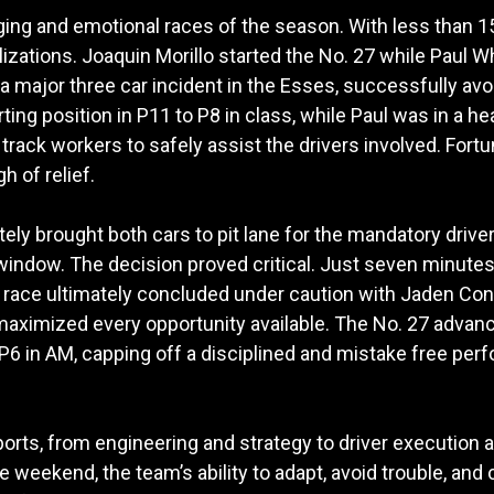
ng and emotional races of the season. With less than 15 
izations. Joaquin Morillo started the No. 27 while Paul Wh
a major three car incident in the Esses, successfully avo
ing position in P11 to P8 in class, while Paul was in a he
track workers to safely assist the drivers involved. Fortu
h of relief.
 brought both cars to pit lane for the mandatory driver
window. The decision proved critical. Just seven minutes a
e race ultimately concluded under caution with Jaden Conwr
 maximized every opportunity available. The No. 27 advance
 P6 in AM, capping off a disciplined and mistake free pe
orts, from engineering and strategy to driver execution
weekend, the team’s ability to adapt, avoid trouble, and