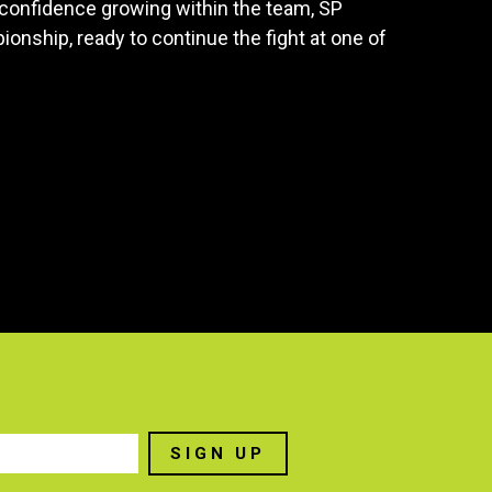
 confidence growing within the team, SP
nship, ready to continue the fight at one of