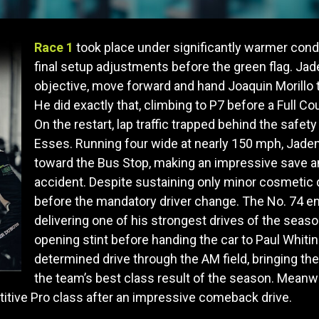
Race 1
took place under significantly warmer cond
final setup adjustments before the green flag. Ja
objective, move forward and hand Joaquin Morillo t
He did exactly that, climbing to P7 before a Full 
On the restart, lap traffic trapped behind the safe
Esses. Running four wide at nearly 150 mph, Jaden
toward the Bus Stop, making an impressive save a
accident. Despite sustaining only minor cosmetic 
before the mandatory driver change. The No. 74 en
delivering one of his strongest drives of the sea
opening stint before handing the car to Paul Whitin
determined drive through the AM field, bringing the
the team’s best class result of the season. Meanwh
etitive Pro class after an impressive comeback drive.