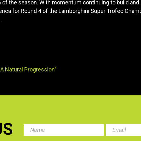
h of the season. With momentum continuing to build and
rica for Round 4 of the Lamborghini Super Trofeo Champio
.
A Natural Progression”
US
.