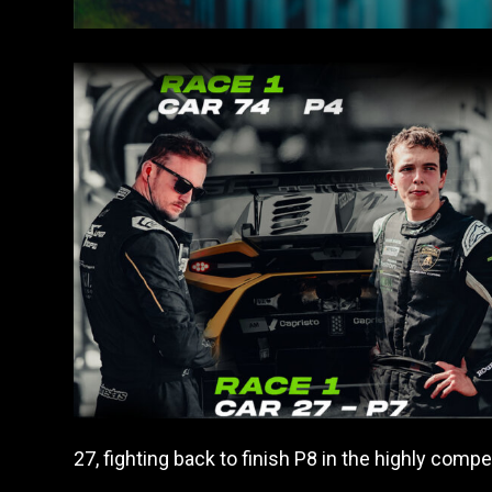
27, fighting back to finish P8 in the highly comp