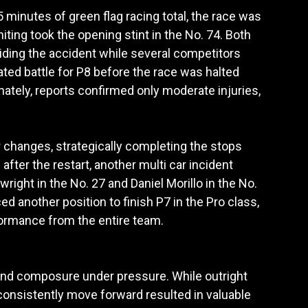
minutes of green flag racing total, the race was
iting took the opening stint in the No. 74. Both
iding the accident while several competitors
ated battle for P8 before the race was halted
nately, reports confirmed only moderate injuries,
 changes, strategically completing the stops
fter the restart, another multi car incident
ight in the No. 27 and Daniel Morillo in the No.
d another position to finish P7 in the Pro class,
rformance from the entire team.
 and composure under pressure. While outright
 consistently move forward resulted in valuable