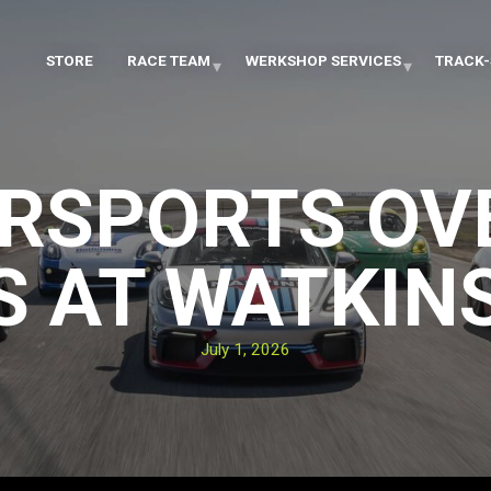
STORE
RACE TEAM
WERKSHOP SERVICES
TRACK-
RSPORTS O
 AT WATKIN
July 1, 2026