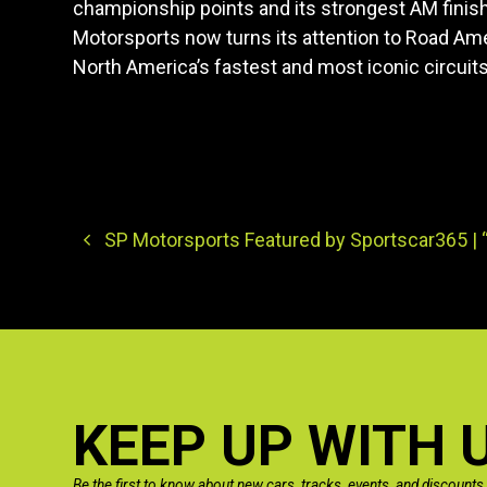
championship points and its strongest AM finis
Motorsports now turns its attention to Road Ame
North America’s fastest and most iconic circuits
SP Motorsports Featured by Sportscar365 | “
KEEP UP WITH 
Be the first to know about new cars, tracks, events, and discounts