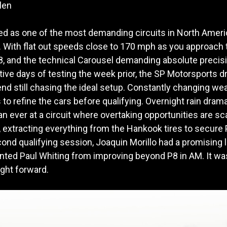
len
ded as one of the most demanding circuits in North Amer
 With flat out speeds close to 170 mph as you approac
 8, and the technical Carousel demanding absolute precisi
ive days of testing the week prior, the SP Motorsports dri
end still chasing the ideal setup. Constantly changing we
 to refine the cars before qualifying. Overnight rain drama
than ever at a circuit where overtaking opportunities are 
xtracting everything from the Hankook tires to secure P8
ond qualifying session, Joaquin Morillo had a promising l
ented Paul Whiting from improving beyond P8 in AM. It was 
ight forward.