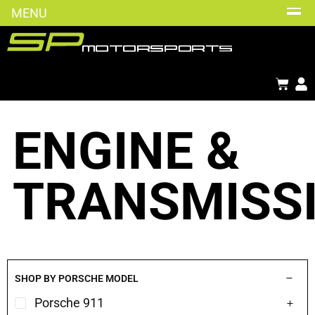
MENU
ENGINE &
TRANSMISS
SHOP BY PORSCHE MODEL
Porsche 911