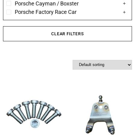
Porsche Cayman / Boxster
Porsche Factory Race Car
CLEAR FILTERS