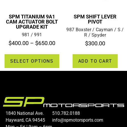
SPM TITANIUM 9A1
SPM SHIFT LEVER
CAM ACTUATOR BOLT
PIVOT
UPGRADE KIT
987 Boxster / Cayman / S /
981 / 991
R / Spyder
$
400.00
–
$
650.00
$
300.00
SELECT OPTIONS
ADD TO CART
1840 National Ave.
510.782.0188
Hayward, CA 94545
info@spmotorsports.com
Mon – Fri | 9am – 6pm