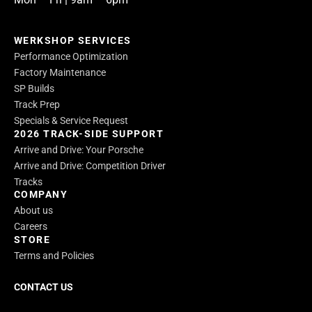
WERKSHOP SERVICES
Performance Optimization
Factory Maintenance
SP Builds
Track Prep
Specials & Service Request
2026 TRACK-SIDE SUPPORT
Arrive and Drive: Your Porsche
Arrive and Drive: Competition Driver
Tracks
COMPANY
About us
Careers
STORE
Terms and Policies
CONTACT US