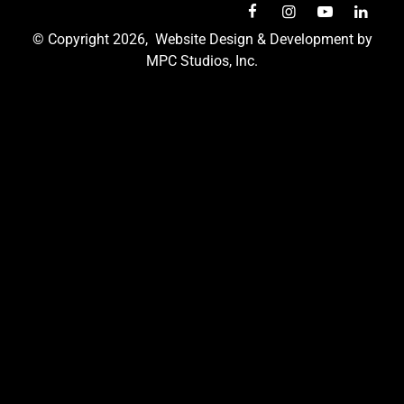
© Copyright 2026,
Website Design & Development by
MPC Studios, Inc.