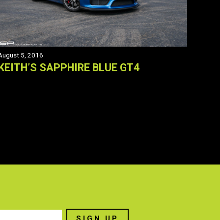
August 5, 2016
KEITH’S SAPPHIRE BLUE GT4