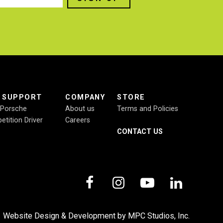
E SUPPORT
COMPANY
STORE
r Porsche
About us
Terms and Policies
etition Driver
Careers
CONTACT US
,
Website Design & Development by MPC Studios, Inc.