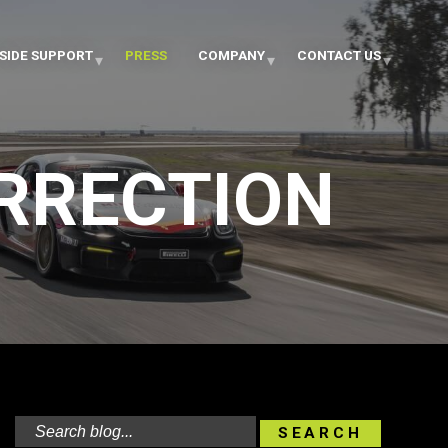
SIDE SUPPORT
PRESS
COMPANY
CONTACT US
ORRECTION