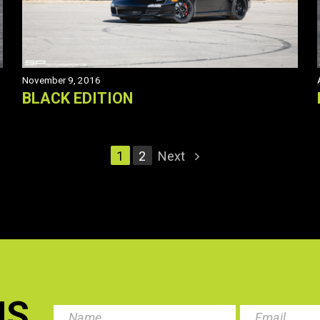
November 9, 2016
BLACK EDITION
1
2
Next
US