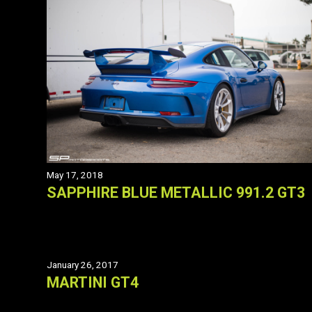
May 17, 2018
SAPPHIRE BLUE METALLIC 991.2 GT3
January 26, 2017
MARTINI GT4