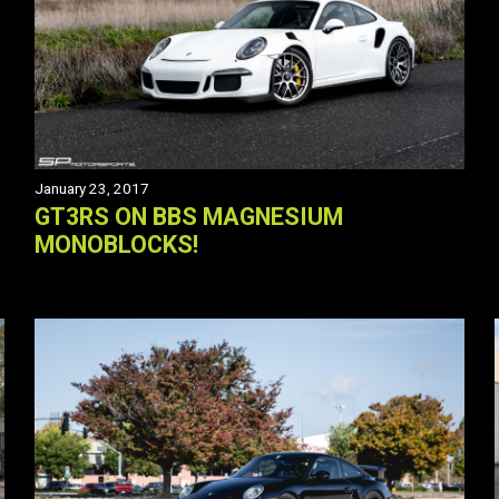
January 23, 2017
GT3RS ON BBS MAGNESIUM
MONOBLOCKS!