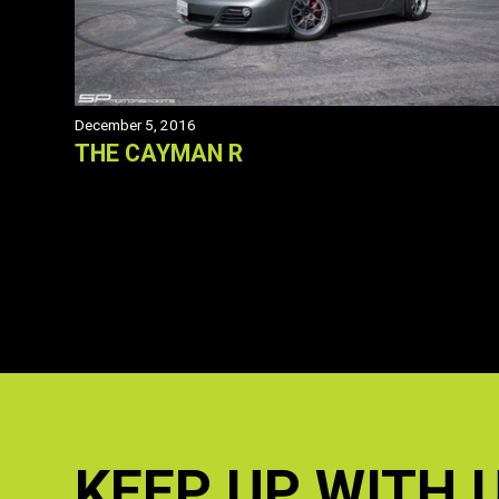
December 5, 2016
THE CAYMAN R
KEEP UP WITH 