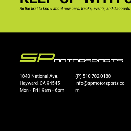
Be the first to know about new cars, tracks, events, and discounts
1840 National Ave.
(P)
510.782.0188
Hayward, CA 94545
info@spmotorsports.co
Mon - Fri | 9am - 6pm
m