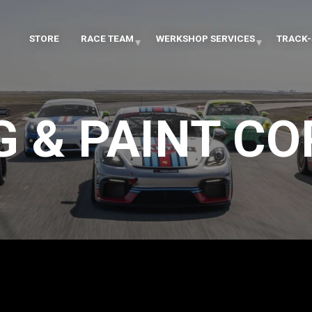
STORE
RACE TEAM
WERKSHOP SERVICES
TRACK-
G & PAINT C