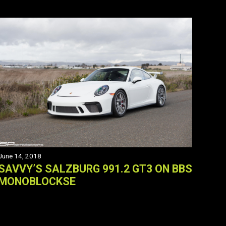
June 14, 2018
SAVVY’S SALZBURG 991.2 GT3 ON BBS
MONOBLOCKSE