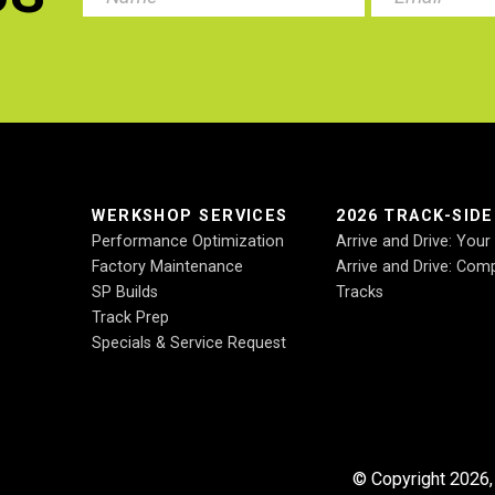
.
WERKSHOP SERVICES
2026 TRACK-SID
Performance Optimization
Arrive and Drive: You
Factory Maintenance
Arrive and Drive: Comp
SP Builds
Tracks
Track Prep
Specials & Service Request
© Copyright 2026