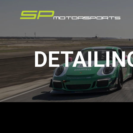
DETAILIN