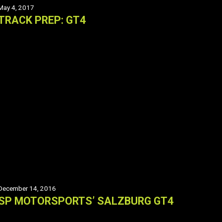
May 4, 2017
TRACK PREP: GT4
December 14, 2016
SP MOTORSPORTS’ SALZBURG GT4