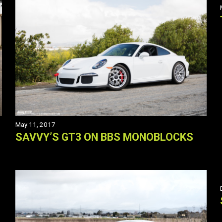
May 11, 2017
SAVVY’S GT3 ON BBS MONOBLOCKS