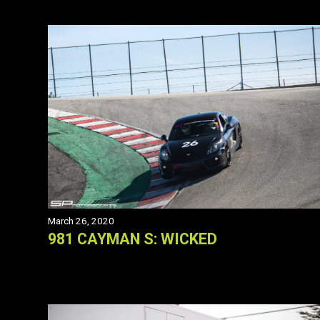
March 26, 2020
981 CAYMAN S: WICKED