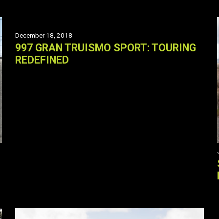
December 18, 2018
997 GRAN TRUISMO SPORT: TOURING
REDEFINED