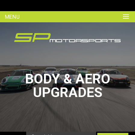
MENU
BODY & AERO
UPGRADES