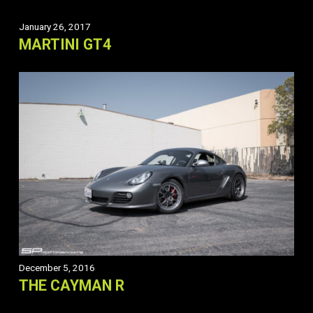
January 26, 2017
MARTINI GT4
December 5, 2016
THE CAYMAN R