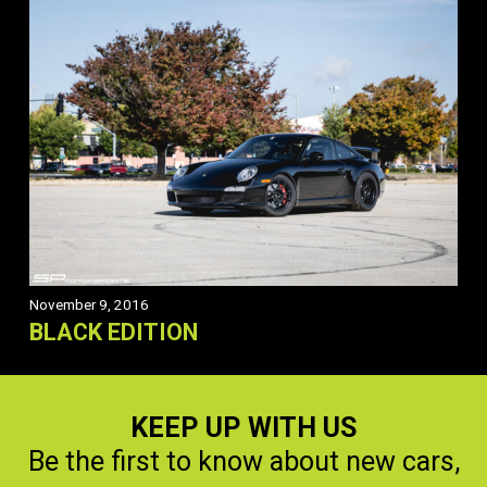
November 9, 2016
BLACK EDITION
KEEP UP WITH US
Be the first to know about new cars,