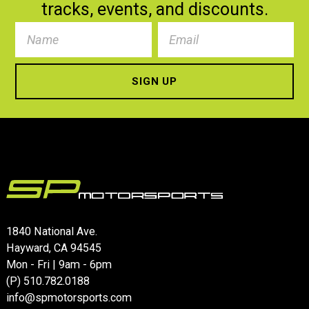
tracks, events, and discounts.
Name
Name
*
Email
*
1840 National Ave.
Hayward, CA 94545
Mon - Fri | 9am - 6pm
(P)
510.782.0188
info@spmotorsports.com