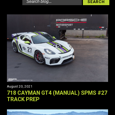
August 20, 2021
718 CAYMAN GT4 (MANUAL) SPMS #27
TRACK PREP