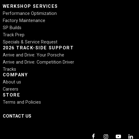
WERKSHOP SERVICES
Performance Optimization
Factory Maintenance
SP Builds
Track Prep
Specials & Service Request
2026 TRACK-SIDE SUPPORT
Arrive and Drive: Your Porsche
Arrive and Drive: Competition Driver
Tracks
COMPANY
About us
Careers
STORE
Terms and Policies
CONTACT US