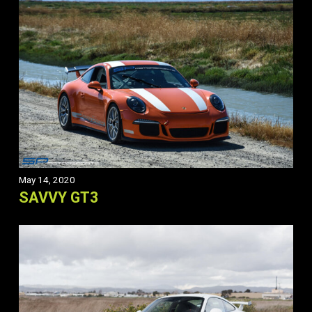
May 14, 2020
SAVVY GT3