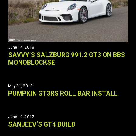
June 14, 2018
SAVVY’S SALZBURG 991.2 GT3 ON BBS
MONOBLOCKSE
May 31, 2018
PUMPKIN GT3RS ROLL BAR INSTALL
June 19, 2017
SANJEEV’S GT4 BUILD