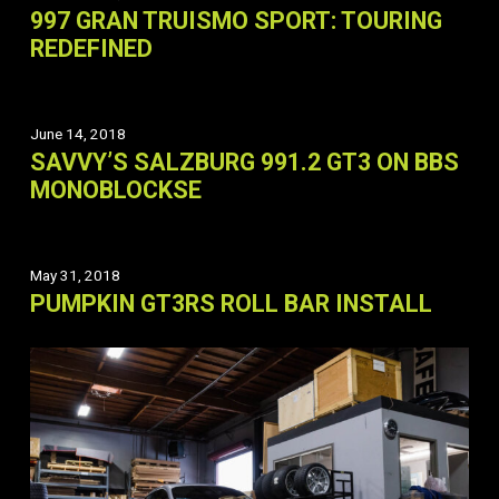
997 GRAN TRUISMO SPORT: TOURING
REDEFINED
June 14, 2018
SAVVY’S SALZBURG 991.2 GT3 ON BBS
MONOBLOCKSE
May 31, 2018
PUMPKIN GT3RS ROLL BAR INSTALL