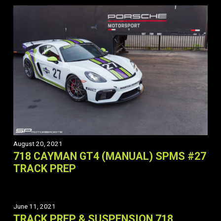
August 20, 2021
718 CAYMAN GT4 (MANUAL) SPMS #27
TRACK PREP
June 11, 2021
TRACK PREP & SUSPENSION 718