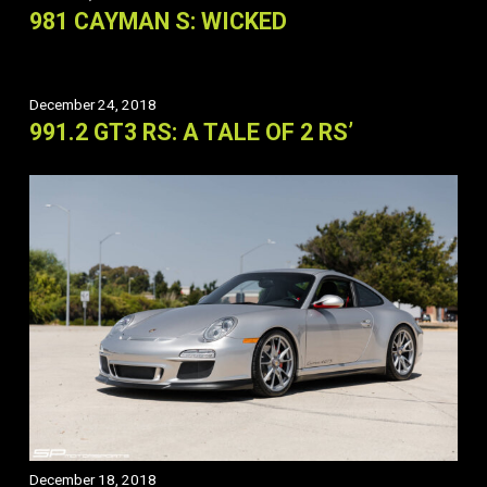
981 CAYMAN S: WICKED
December 24, 2018
991.2 GT3 RS: A TALE OF 2 RS’
December 18, 2018