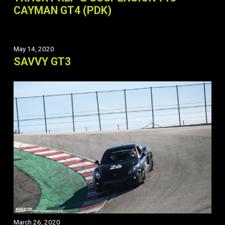
CAYMAN GT4 (PDK)
May 14, 2020
SAVVY GT3
March 26, 2020