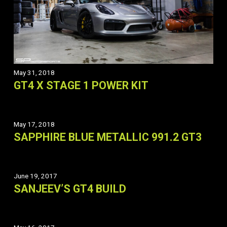
May 31, 2018
GT4 X STAGE 1 POWER KIT
May 17, 2018
SAPPHIRE BLUE METALLIC 991.2 GT3
June 19, 2017
SANJEEV’S GT4 BUILD