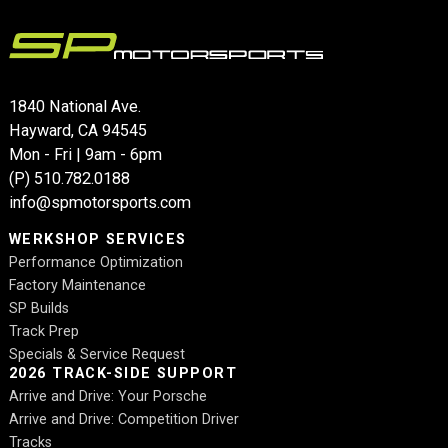
1840 National Ave.
Hayward, CA 94545
Mon - Fri | 9am - 6pm
(P)
510.782.0188
info@spmotorsports.com
WERKSHOP SERVICES
Performance Optimization
Factory Maintenance
SP Builds
Track Prep
Specials & Service Request
2026 TRACK-SIDE SUPPORT
Arrive and Drive: Your Porsche
Arrive and Drive: Competition Driver
Tracks