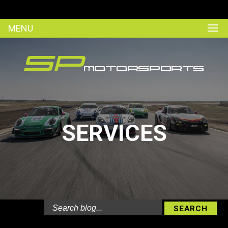
MENU
SERVICES